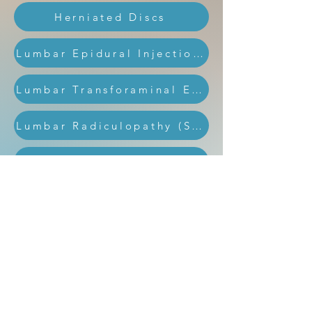
Herniated Discs
Lumbar Epidural Injections
Lumbar Transforaminal Epidural Injection
Lumbar Radiculopathy (Sciatica)
Medial Branch Block Injections
Medial Epicondylitis (Golfer’s Elbow)
Radiofrequency Ablation
Sacroiliac Joint Injection
Spinal Cord Stimulation