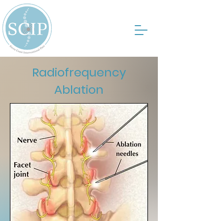
Radiofrequency
Ablation