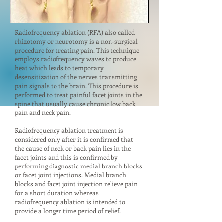
Radiofrequency ablation (RFA) also called
rhizotomy or neurotomy is a non-surgical
procedure for treating pain. This technique
employs radiofrequency waves to produce
heat which leads to temporary
desensitization of the nerves transmitting
pain signals to the brain. This procedure is
performed to treat painful facet joints in the
spine that usually cause chronic low back
pain and neck pain.
Radiofrequency ablation treatment is
considered only after it is confirmed that
the cause of neck or back pain lies in the
facet joints and this is confirmed by
performing diagnostic medial branch blocks
or facet joint injections. Medial branch
blocks and facet joint injection relieve pain
for a short duration whereas
radiofrequency ablation is intended to
provide a longer time period of relief.