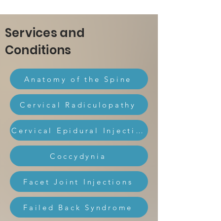
Services and
Conditions
Anatomy of the Spine
Cervical Radiculopathy
Cervical Epidural Injection
Coccydynia
Facet Joint Injections
Failed Back Syndrome