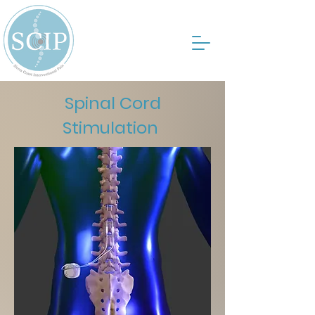
Spinal Cord
Stimulation