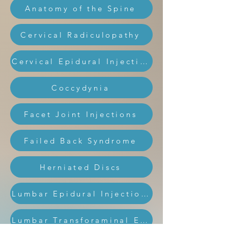
Anatomy of the Spine
Cervical Radiculopathy
Cervical Epidural Injection
Coccydynia
Facet Joint Injections
Failed Back Syndrome
Herniated Discs
Lumbar Epidural Injections
Lumbar Transforaminal Epidural Injection