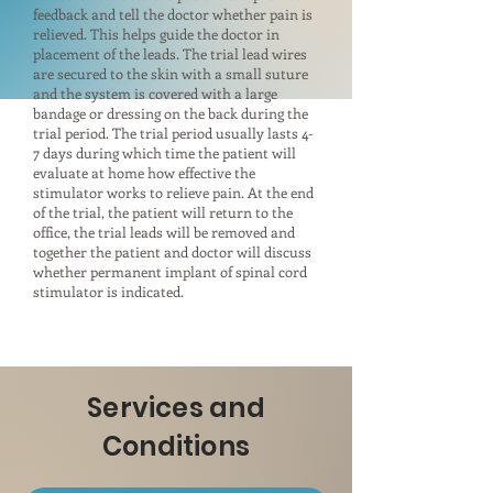
feedback and tell the doctor whether pain is
relieved. This helps guide the doctor in
placement of the leads. The trial lead wires
are secured to the skin with a small suture
and the system is covered with a large
bandage or dressing on the back during the
trial period. The trial period usually lasts 4-
7 days during which time the patient will
evaluate at home how effective the
stimulator works to relieve pain. At the end
of the trial, the patient will return to the
office, the trial leads will be removed and
together the patient and doctor will discuss
whether permanent implant of spinal cord
stimulator is indicated.
Services and
Conditions