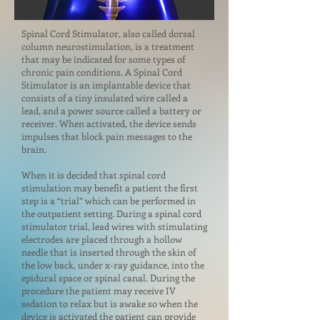
Spinal Cord Stimulator, also called dorsal
column neurostimulation, is a treatment
that may be indicated for some types of
chronic pain conditions. A Spinal Cord
Stimulator is an implantable device that
consists of a tiny insulated wire called a
lead, and a power source called a battery or
receiver. When activated, the device sends
impulses that block pain messages to the
brain.
When it is decided that spinal cord
stimulation may benefit a patient the first
step is a “trial” which can be performed in
the outpatient setting. During a spinal cord
stimulator trial, lead wires with stimulating
electrodes are placed through a hollow
needle that is inserted through the skin of
the low back, under x-ray guidance, into the
epidural space or spinal canal. During the
procedure the patient may receive IV
sedation to relax but is awake so when the
device is activated the patient can provide